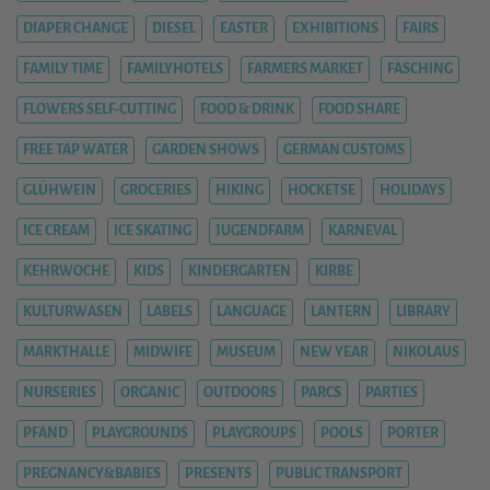
DIAPER CHANGE
DIESEL
EASTER
EXHIBITIONS
FAIRS
FAMILY TIME
FAMILYHOTELS
FARMERS MARKET
FASCHING
FLOWERS SELF-CUTTING
FOOD & DRINK
FOOD SHARE
FREE TAP WATER
GARDEN SHOWS
GERMAN CUSTOMS
GLÜHWEIN
GROCERIES
HIKING
HOCKETSE
HOLIDAYS
ICE CREAM
ICE SKATING
JUGENDFARM
KARNEVAL
KEHRWOCHE
KIDS
KINDERGARTEN
KIRBE
KULTURWASEN
LABELS
LANGUAGE
LANTERN
LIBRARY
MARKTHALLE
MIDWIFE
MUSEUM
NEW YEAR
NIKOLAUS
NURSERIES
ORGANIC
OUTDOORS
PARCS
PARTIES
PFAND
PLAYGROUNDS
PLAYGROUPS
POOLS
PORTER
PREGNANCY&BABIES
PRESENTS
PUBLIC TRANSPORT