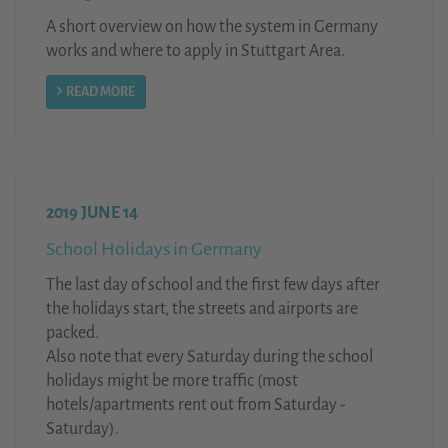
A short overview on how the system in Germany
works and where to apply in Stuttgart Area.
READ MORE
2019 JUNE 14
School Holidays in Germany
The last day of school and the first few days after
the holidays start, the streets and airports are
packed.
Also note that every Saturday during the school
holidays might be more traffic (most
hotels/apartments rent out from Saturday -
Saturday).