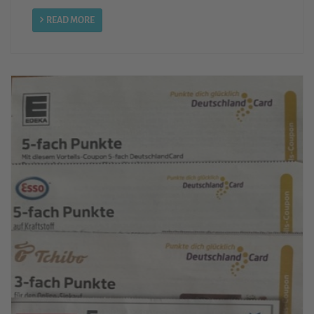
READ MORE