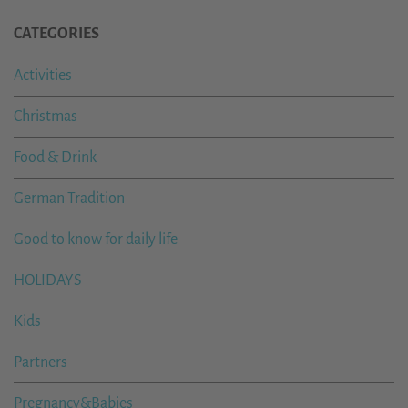
CATEGORIES
Activities
Christmas
Food & Drink
German Tradition
Good to know for daily life
HOLIDAYS
Kids
Partners
Pregnancy&Babies