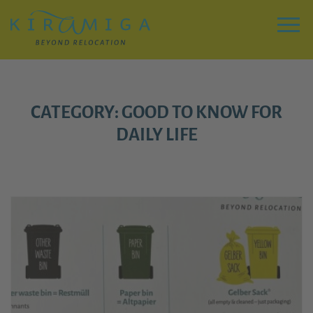
Zu
Hauptinhalt
springen
Menu
CATEGORY: GOOD TO KNOW FOR
DAILY LIFE