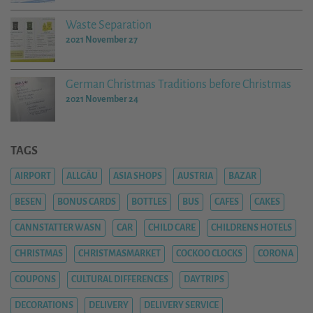
Waste Separation
2021 November 27
German Christmas Traditions before Christmas
2021 November 24
TAGS
AIRPORT
ALLGÄU
ASIA SHOPS
AUSTRIA
BAZAR
BESEN
BONUS CARDS
BOTTLES
BUS
CAFES
CAKES
CANNSTATTER WASN
CAR
CHILD CARE
CHILDRENS HOTELS
CHRISTMAS
CHRISTMASMARKET
COCKOO CLOCKS
CORONA
COUPONS
CULTURAL DIFFERENCES
DAYTRIPS
DECORATIONS
DELIVERY
DELIVERY SERVICE