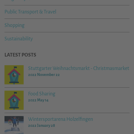
Public Transport & Travel
Shopping
Sustainability
LATEST POSTS
Stuttgarter Weihnachtsmarkt - Christmasmarket
2022 November 22
Food Sharing
2022 May 14
Wintersportarena Holzelfingen
2022 January 28