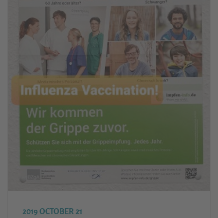
2019 OCTOBER 21