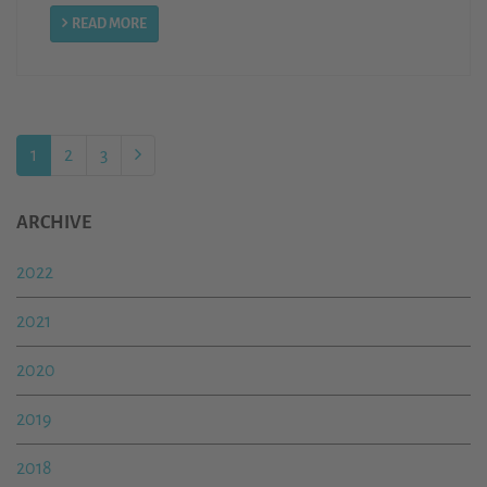
READ MORE
1
2
3
ARCHIVE
2022
2021
2020
2019
2018