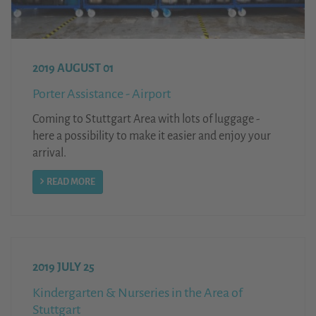
2019 AUGUST 01
Porter Assistance - Airport
Coming to Stuttgart Area with lots of luggage -
here a possibility to make it easier and enjoy your
arrival.
READ MORE
2019 JULY 25
Kindergarten & Nurseries in the Area of
Stuttgart