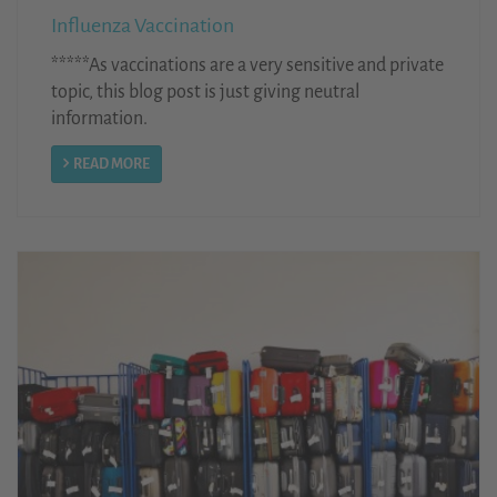
Influenza Vaccination
*****As vaccinations are a very sensitive and private
topic, this blog post is just giving neutral
information.
READ MORE