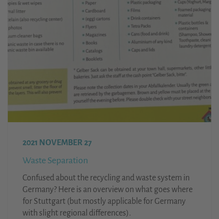
2021 NOVEMBER 27
Waste Separation
Confused about the recycling and waste system in
Germany? Here is an overview on what goes where
for Stuttgart (but mostly applicable for Germany
with slight regional differences).