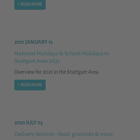
READ MORE
2021 JANUARY 15
National Holidays & School Holidays in
Stuttgart Area 2021
Overview for 2021 in the Stuttgart Area.
READ MORE
2020 JULY 03
Delivery Services - food, groceries & more