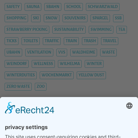
SAFETY
SAUNA
SBAHN
SCHOOL
SCHWARZWALD
SHOPPING
SKI
SNOW
SOUVENIRS
SPARGEL
SSB
STRAWBERRY PICKING
SUSTAINABILITY
SWIMMING
TEA
TICKS
TOILETS
TRAFFIC
TRAIN
TRASH
TRAVEL
UBAHN
VENTILATION
VVS
WALDHEIME
WASTE
WEINDORF
WELLNESS
WILHELMA
WINTER
WINTERDUTIES
WOCHENMARKT
YELLOW DUST
ZERO WASTE
ZOO
BLOG