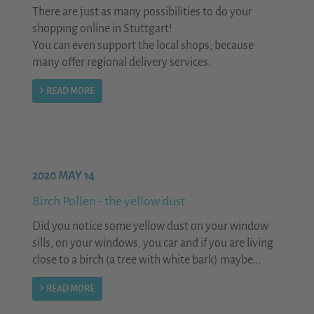
There are just as many possibilities to do your
shopping online in Stuttgart!
You can even support the local shops, because
many offer regional delivery services.
READ MORE
2020 MAY 14
Birch Pollen - the yellow dust
Did you notice some yellow dust on your window
sills, on your windows, you car and if you are living
close to a birch (a tree with white bark) maybe...
READ MORE