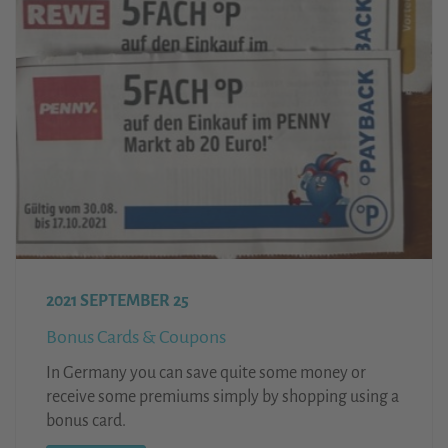
2021 SEPTEMBER 25
Bonus Cards & Coupons
In Germany you can save quite some money or
receive some premiums simply by shopping using a
bonus card.