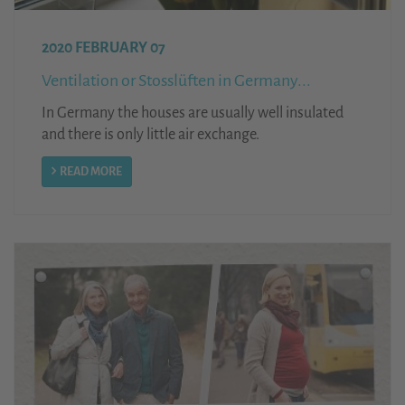
2020 FEBRUARY 07
Ventilation or Stosslüften in Germany...
In Germany the houses are usually well insulated
and there is only little air exchange.
READ MORE